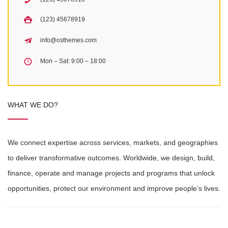
(123) 45678919
info@osthemes.com
Mon – Sat: 9:00 – 18:00
WHAT WE DO?
We connect expertise across services, markets, and geographies
to deliver transformative outcomes. Worldwide, we design, build,
finance, operate and manage projects and programs that unlock
opportunities, protect our environment and improve people’s lives.