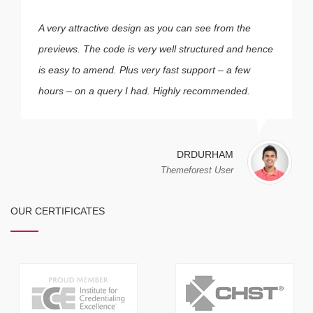
A very attractive design as you can see from the
previews. The code is very well structured and hence
is easy to amend. Plus very fast support – a few
hours – on a query I had. Highly recommended.
DRDURHAM
Themeforest User
OUR CERTIFICATES