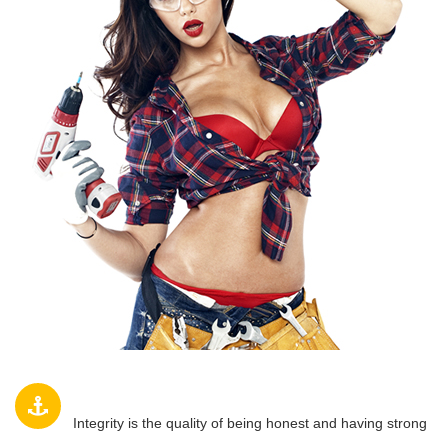
INTEGRITY
Integrity is the quality of being honest and having strong