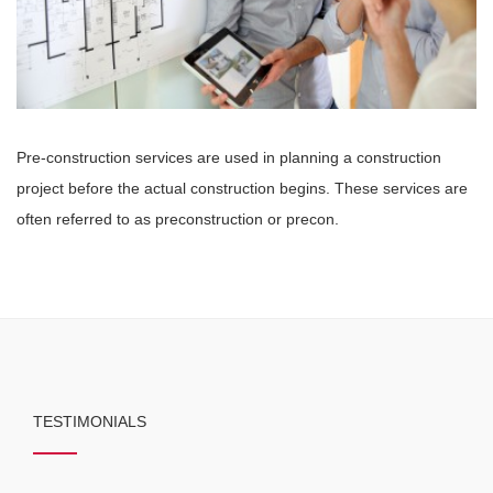
Pre-construction services are used in planning a construction
project before the actual construction begins. These services are
often referred to as preconstruction or precon.
TESTIMONIALS