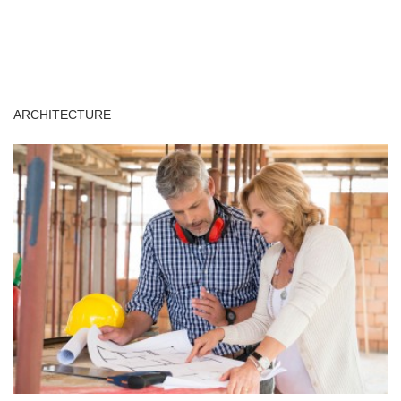
ARCHITECTURE