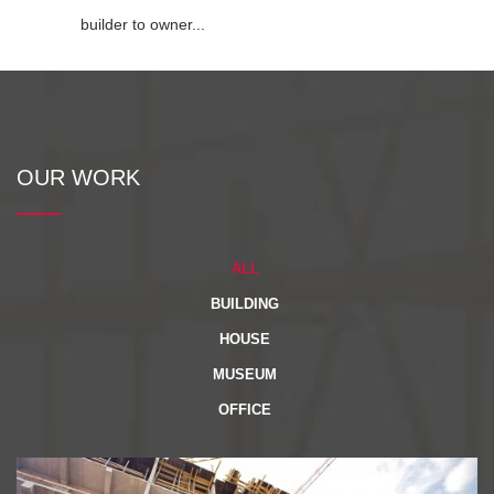
builder to owner...
OUR WORK
ALL
BUILDING
HOUSE
MUSEUM
OFFICE