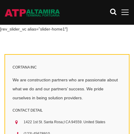
[rev_slider_vc alias=”slider-home1″]
CORTANA INC
We are construction partners who are passionate about
what we do and our partners’ success. We pride
ourselves in being solution providers.
CONTACT DETAIL
1422 1st St. Santa Rosa,t CA 94559. United States
(123) 45678910