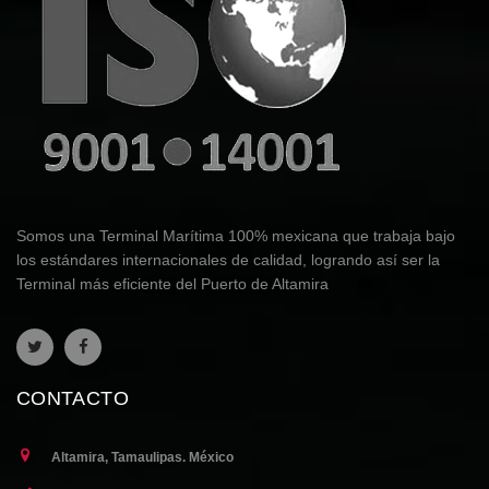
Somos una Terminal Marítima 100% mexicana que trabaja bajo
los estándares internacionales de calidad, logrando así ser la
Terminal más eficiente del Puerto de Altamira
CONTACTO
Altamira, Tamaulipas. México