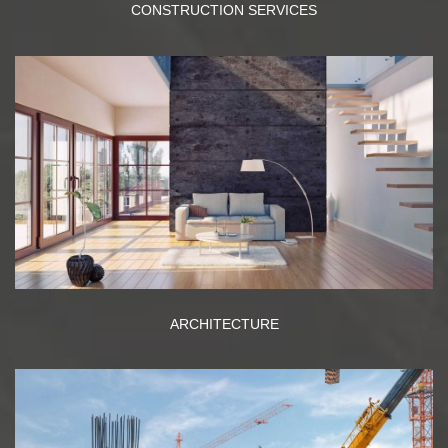
CONSTRUCTION SERVICES
ARCHITECTURE