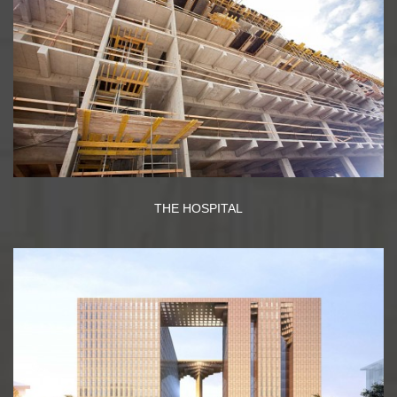
THE HOSPITAL