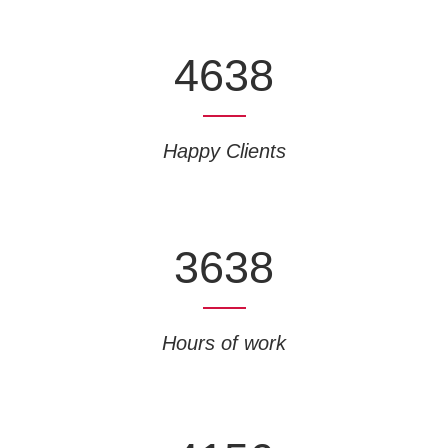
4638
Happy Clients
3638
Hours of work