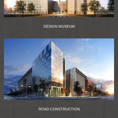
DESIGN MUSEUM
ROAD CONSTRUCTION