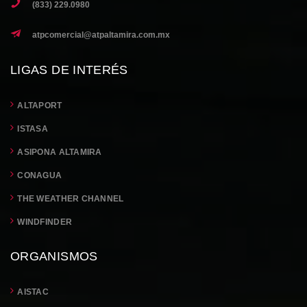
(833) 229.0980
atpcomercial@atpaltamira.com.mx
LIGAS DE INTERÉS
ALTAPORT
ISTASA
ASIPONA ALTAMIRA
CONAGUA
THE WEATHER CHANNEL
WINDFINDER
ORGANISMOS
AISTAC