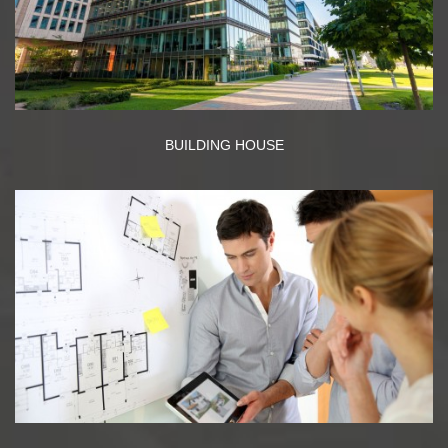
BUILDING HOUSE