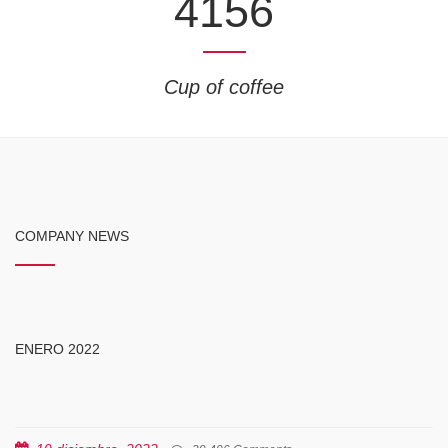
4156
Cup of coffee
COMPANY NEWS
ENERO 2022