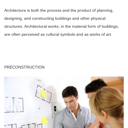
Architecture is both the process and the product of planning,
designing, and constructing buildings and other physical
structures. Architectural works, in the material form of buildings,
are often perceived as cultural symbols and as works of art.
PRECONSTRUCTION