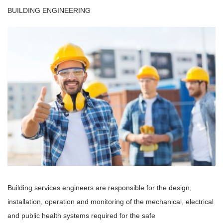
BUILDING ENGINEERING
Building services engineers are responsible for the design,
installation, operation and monitoring of the mechanical, electrical
and public health systems required for the safe