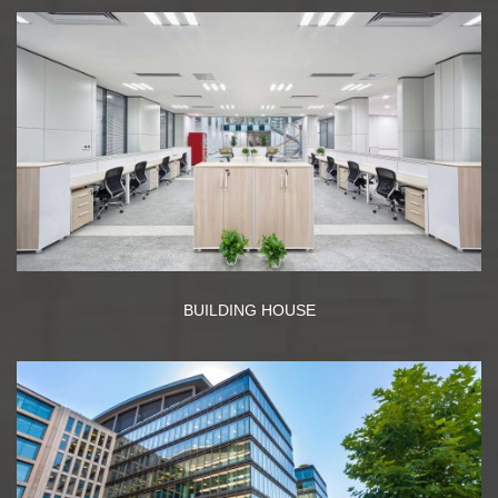
BUILDING HOUSE