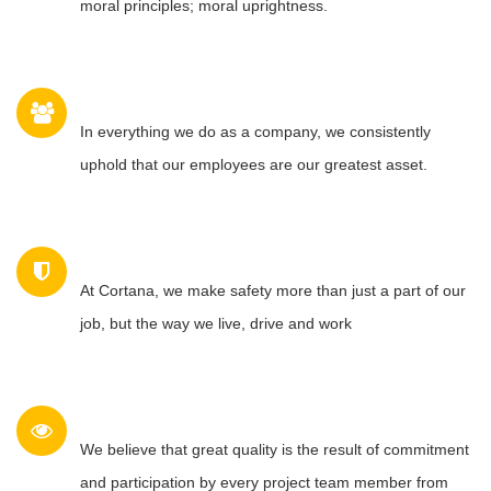
moral principles; moral uprightness.
PEOPLE
In everything we do as a company, we consistently
uphold that our employees are our greatest asset.
SAFETY
At Cortana, we make safety more than just a part of our
job, but the way we live, drive and work
QUALITY
We believe that great quality is the result of commitment
and participation by every project team member from