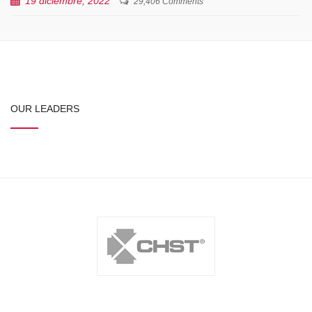
19 diciembre, 2022
29,406 Comments
OUR LEADERS