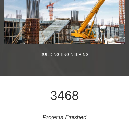
BUILDING ENGINEERING
3468
Projects Finished